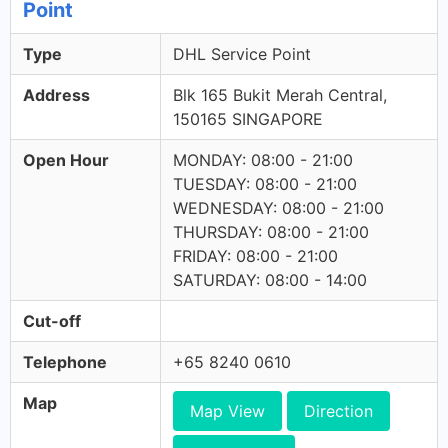
Point
Type
DHL Service Point
Address
Blk 165 Bukit Merah Central,
150165 SINGAPORE
Open Hour
MONDAY: 08:00 - 21:00
TUESDAY: 08:00 - 21:00
WEDNESDAY: 08:00 - 21:00
THURSDAY: 08:00 - 21:00
FRIDAY: 08:00 - 21:00
SATURDAY: 08:00 - 14:00
Cut-off
Telephone
+65 8240 0610
Map
Map View
Direction