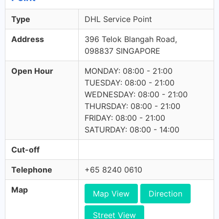
Type
DHL Service Point
Address
396 Telok Blangah Road,
098837 SINGAPORE
Open Hour
MONDAY: 08:00 - 21:00
TUESDAY: 08:00 - 21:00
WEDNESDAY: 08:00 - 21:00
THURSDAY: 08:00 - 21:00
FRIDAY: 08:00 - 21:00
SATURDAY: 08:00 - 14:00
Cut-off
Telephone
+65 8240 0610
Map
Map View
Direction
Street View