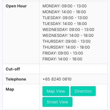
Open Hour
MONDAY: 09:00 - 13:00
MONDAY: 14:00 - 18:00
TUESDAY: 09:00 - 13:00
TUESDAY: 14:00 - 18:00
WEDNESDAY: 09:00 - 13:00
WEDNESDAY: 14:00 - 18:00
THURSDAY: 09:00 - 13:00
THURSDAY: 14:00 - 18:00
FRIDAY: 09:00 - 13:00
FRIDAY: 14:00 - 18:00
Cut-off
Telephone
+65 8240 0610
Map
Map View
Direction
Street View