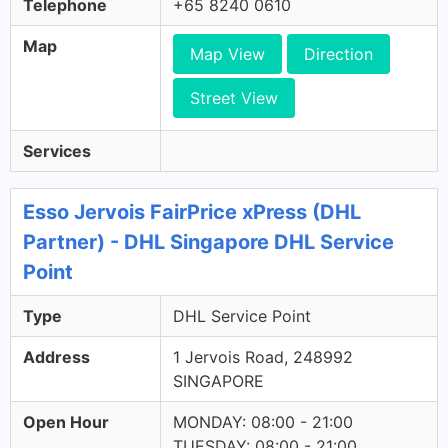
Telephone
+65 8240 0610
Map
Map View
Direction
Street View
Services
Esso Jervois FairPrice xPress (DHL
Partner) - DHL Singapore DHL Service
Point
Type
DHL Service Point
Address
1 Jervois Road, 248992
SINGAPORE
Open Hour
MONDAY: 08:00 - 21:00
TUESDAY: 08:00 - 21:00