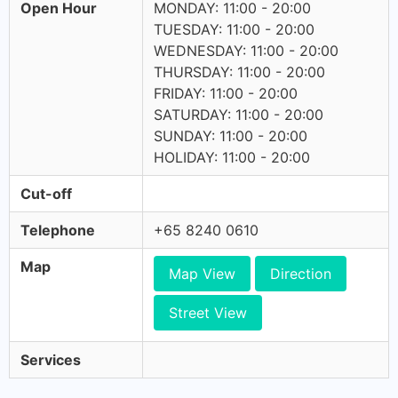
Open Hour
MONDAY: 11:00 - 20:00
TUESDAY: 11:00 - 20:00
WEDNESDAY: 11:00 - 20:00
THURSDAY: 11:00 - 20:00
FRIDAY: 11:00 - 20:00
SATURDAY: 11:00 - 20:00
SUNDAY: 11:00 - 20:00
HOLIDAY: 11:00 - 20:00
Cut-off
Telephone
+65 8240 0610
Map
Map View
Direction
Street View
Services