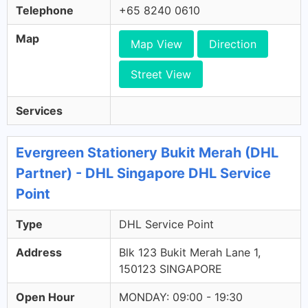
Telephone
+65 8240 0610
Map
Map View
Direction
Street View
Services
Evergreen Stationery Bukit Merah (DHL
Partner) - DHL Singapore DHL Service
Point
Type
DHL Service Point
Address
Blk 123 Bukit Merah Lane 1,
150123 SINGAPORE
Open Hour
MONDAY: 09:00 - 19:30