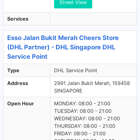
Street View
Services
Esso Jalan Bukit Merah Cheers Store
(DHL Partner) - DHL Singapore DHL
Service Point
Type
DHL Service Point
Address
2991 Jalan Bukit Merah, 159458
SINGAPORE
Open Hour
MONDAY: 08:00 - 21:00
TUESDAY: 08:00 - 21:00
WEDNESDAY: 08:00 - 21:00
THURSDAY: 08:00 - 21:00
FRIDAY: 08:00 - 21:00