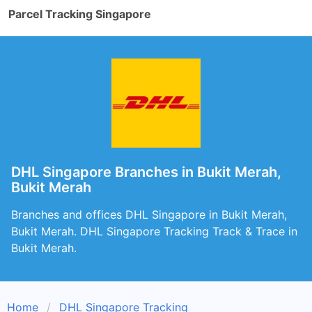
Parcel Tracking Singapore
DHL Singapore Branches in Bukit Merah,
Bukit Merah
Branches and offices DHL Singapore in Bukit Merah,
Bukit Merah. DHL Singapore Tracking Track & Trace in
Bukit Merah.
Home
DHL Singapore Tracking