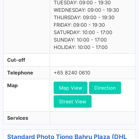
TUESDAY: 09:00 - 19:30
WEDNESDAY: 09:00 - 19:30
THURSDAY: 09:00 - 19:30
FRIDAY: 09:00 - 19:30
SATURDAY: 10:00 - 17:00
SUNDAY: 10:00 - 17:00
HOLIDAY: 10:00 - 17:00
Cut-off
Telephone
+65 8240 0610
Map
Map View
Direction
Street View
Services
Standard Photo Tiong Bahru Plaza (DHL