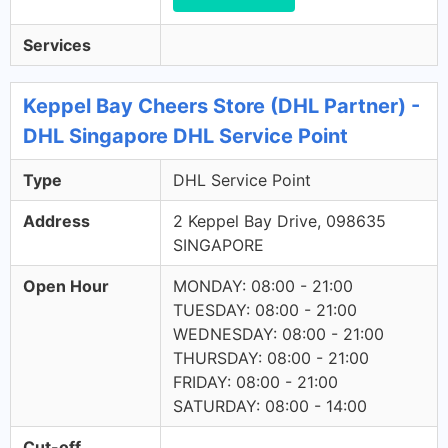
Services
Keppel Bay Cheers Store (DHL Partner) -
DHL Singapore DHL Service Point
Type
DHL Service Point
Address
2 Keppel Bay Drive, 098635
SINGAPORE
Open Hour
MONDAY: 08:00 - 21:00
TUESDAY: 08:00 - 21:00
WEDNESDAY: 08:00 - 21:00
THURSDAY: 08:00 - 21:00
FRIDAY: 08:00 - 21:00
SATURDAY: 08:00 - 14:00
Cut-off