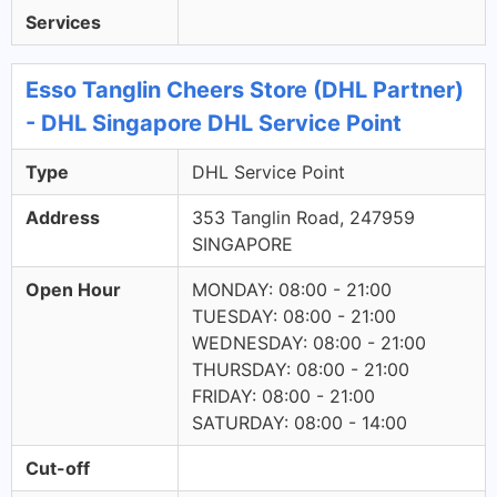
Services
Esso Tanglin Cheers Store (DHL Partner)
- DHL Singapore DHL Service Point
Type
DHL Service Point
Address
353 Tanglin Road, 247959
SINGAPORE
Open Hour
MONDAY: 08:00 - 21:00
TUESDAY: 08:00 - 21:00
WEDNESDAY: 08:00 - 21:00
THURSDAY: 08:00 - 21:00
FRIDAY: 08:00 - 21:00
SATURDAY: 08:00 - 14:00
Cut-off