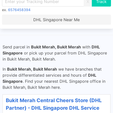
X
ex.
6576458394
DHL Singapore Near Me
Send parcel in
Bukit Merah, Bukit Merah
with
DHL
Singapore
or pick up your parcel from DHL Singapore
in Bukit Merah, Bukit Merah.
In
Bukit Merah, Bukit Merah
we have branches that
provide differentiated services and hours of
DHL
Singapore
. Find your nearest DHL Singapore office in
Bukit Merah, Bukit Merah here.
Bukit Merah Central Cheers Store (DHL
Partner) - DHL Singapore DHL Service