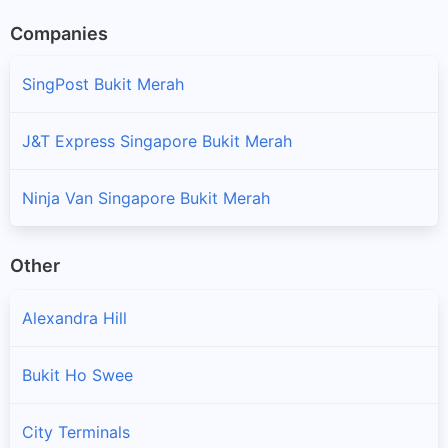
Companies
SingPost Bukit Merah
J&T Express Singapore Bukit Merah
Ninja Van Singapore Bukit Merah
Other
Alexandra Hill
Bukit Ho Swee
City Terminals