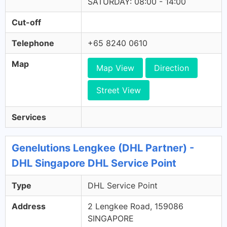
SATURDAY: 08:00 - 14:00
Cut-off
Telephone
+65 8240 0610
Map
Map View
Direction
Street View
Services
Genelutions Lengkee (DHL Partner) -
DHL Singapore DHL Service Point
Type
DHL Service Point
Address
2 Lengkee Road, 159086
SINGAPORE