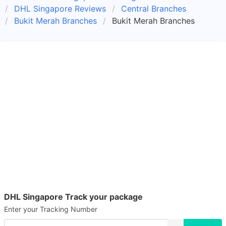
DHL Singapore Reviews
Central Branches
Bukit Merah Branches
Bukit Merah Branches
DHL Singapore Track your package
Enter your Tracking Number