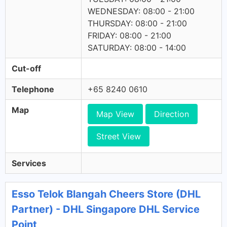
WEDNESDAY: 08:00 - 21:00
THURSDAY: 08:00 - 21:00
FRIDAY: 08:00 - 21:00
SATURDAY: 08:00 - 14:00
Cut-off
Telephone
+65 8240 0610
Map
Map View
Direction
Street View
Services
Esso Telok Blangah Cheers Store (DHL
Partner) - DHL Singapore DHL Service
Point