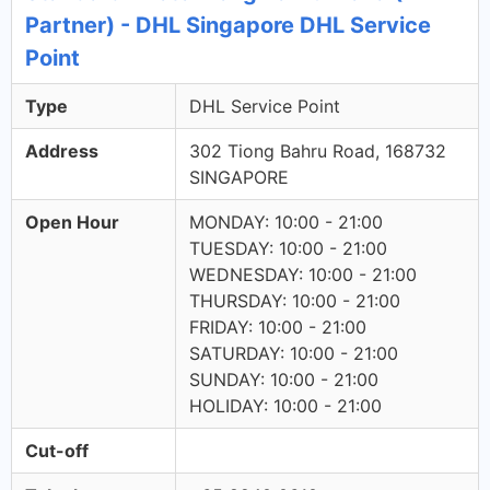
Partner) - DHL Singapore DHL Service
Point
Type
DHL Service Point
Address
302 Tiong Bahru Road, 168732
SINGAPORE
Open Hour
MONDAY: 10:00 - 21:00
TUESDAY: 10:00 - 21:00
WEDNESDAY: 10:00 - 21:00
THURSDAY: 10:00 - 21:00
FRIDAY: 10:00 - 21:00
SATURDAY: 10:00 - 21:00
SUNDAY: 10:00 - 21:00
HOLIDAY: 10:00 - 21:00
Cut-off