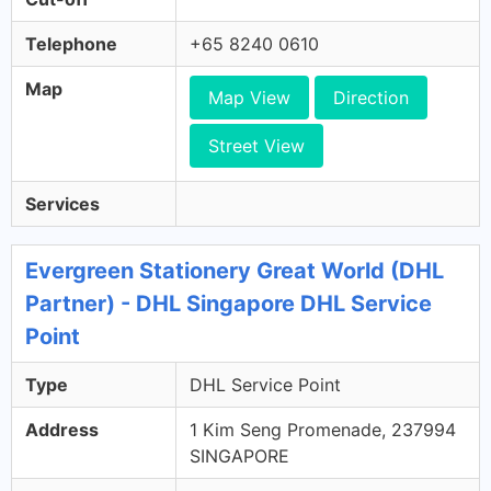
Telephone
+65 8240 0610
Map
Map View
Direction
Street View
Services
Evergreen Stationery Great World (DHL
Partner) - DHL Singapore DHL Service
Point
Type
DHL Service Point
Address
1 Kim Seng Promenade, 237994
SINGAPORE