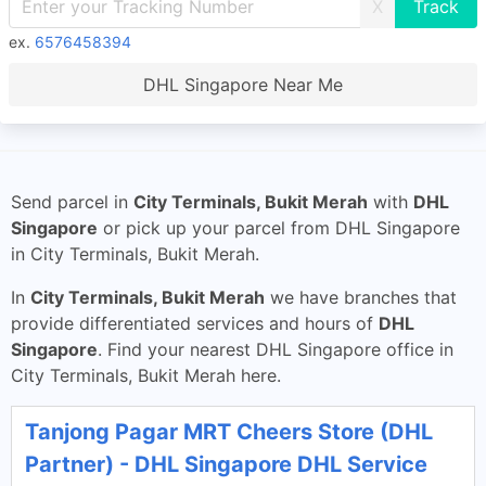
X
ex.
6576458394
DHL Singapore Near Me
Send parcel in
City Terminals, Bukit Merah
with
DHL
Singapore
or pick up your parcel from DHL Singapore
in City Terminals, Bukit Merah.
In
City Terminals, Bukit Merah
we have branches that
provide differentiated services and hours of
DHL
Singapore
. Find your nearest DHL Singapore office in
City Terminals, Bukit Merah here.
Tanjong Pagar MRT Cheers Store (DHL
Partner) - DHL Singapore DHL Service