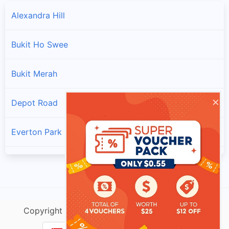
Alexandra Hill
Bukit Ho Swee
Bukit Merah
×
Depot Road
Everton Park
Henderson Hill
Kampong Tiong Bahru
Copyright @ singtracking.com |
Sitemap
| v.Do
Redhill