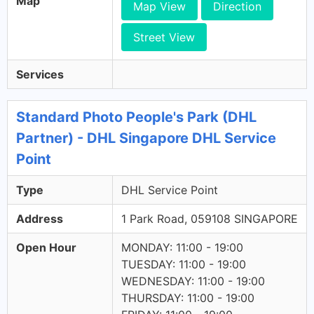
Map
Map View
Direction
Street View
Services
Standard Photo People's Park (DHL
Partner) - DHL Singapore DHL Service
Point
Type
DHL Service Point
Address
1 Park Road, 059108 SINGAPORE
Open Hour
MONDAY: 11:00 - 19:00
TUESDAY: 11:00 - 19:00
WEDNESDAY: 11:00 - 19:00
THURSDAY: 11:00 - 19:00