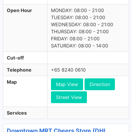
Open Hour
MONDAY: 08:00 - 21:00
TUESDAY: 08:00 - 21:00
WEDNESDAY: 08:00 - 21:00
THURSDAY: 08:00 - 21:00
FRIDAY: 08:00 - 21:00
SATURDAY: 08:00 - 14:00
Cut-off
Telephone
+65 8240 0610
Map
Map View
Direction
Street View
Services
Downtown MRT Cheers Store (DHL