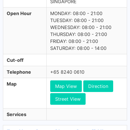
SINGAPORE
Open Hour
MONDAY: 08:00 - 21:00
TUESDAY: 08:00 - 21:00
WEDNESDAY: 08:00 - 21:00
THURSDAY: 08:00 - 21:00
FRIDAY: 08:00 - 21:00
SATURDAY: 08:00 - 14:00
Cut-off
Telephone
+65 8240 0610
Map
Map View
Direction
Street View
Services