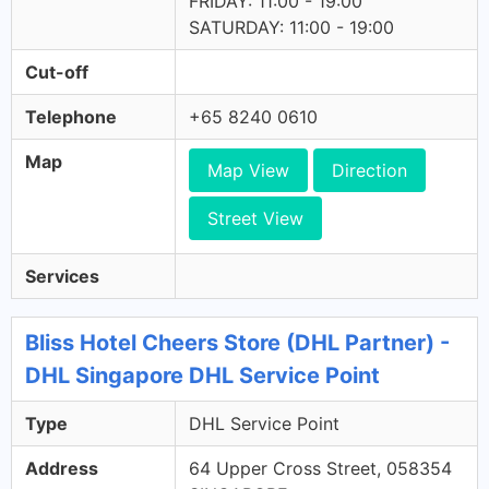
FRIDAY: 11:00 - 19:00
SATURDAY: 11:00 - 19:00
Cut-off
Telephone
+65 8240 0610
Map
Map View
Direction
Street View
Services
Bliss Hotel Cheers Store (DHL Partner) -
DHL Singapore DHL Service Point
Type
DHL Service Point
Address
64 Upper Cross Street, 058354