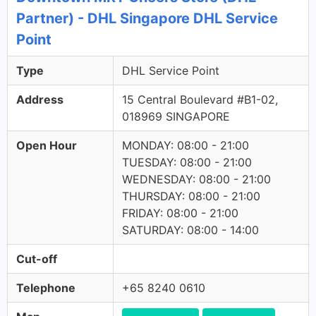
Partner) - DHL Singapore DHL Service
Point
Type
DHL Service Point
Address
15 Central Boulevard #B1-02,
018969 SINGAPORE
Open Hour
MONDAY: 08:00 - 21:00
TUESDAY: 08:00 - 21:00
WEDNESDAY: 08:00 - 21:00
THURSDAY: 08:00 - 21:00
FRIDAY: 08:00 - 21:00
SATURDAY: 08:00 - 14:00
Cut-off
Telephone
+65 8240 0610