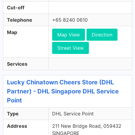
Cut-off
Telephone
+65 8240 0610
Map
Map View
Direction
Street View
Services
Lucky Chinatown Cheers Store (DHL
Partner) - DHL Singapore DHL Service
Point
Type
DHL Service Point
Address
211 New Bridge Road, 059432
SINGAPORE