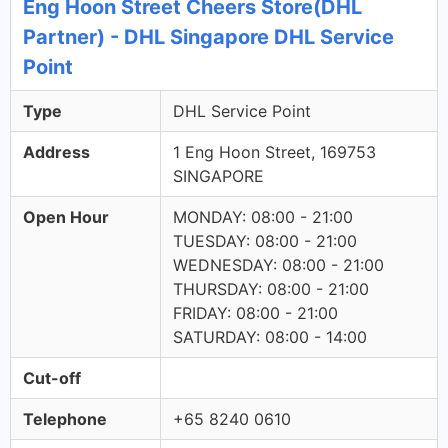
Eng Hoon Street Cheers Store(DHL
Partner) - DHL Singapore DHL Service
Point
Type
DHL Service Point
Address
1 Eng Hoon Street, 169753
SINGAPORE
Open Hour
MONDAY: 08:00 - 21:00
TUESDAY: 08:00 - 21:00
WEDNESDAY: 08:00 - 21:00
THURSDAY: 08:00 - 21:00
FRIDAY: 08:00 - 21:00
SATURDAY: 08:00 - 14:00
Cut-off
Telephone
+65 8240 0610