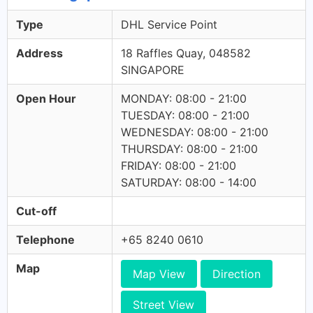
Type
DHL Service Point
Address
18 Raffles Quay, 048582
SINGAPORE
Open Hour
MONDAY: 08:00 - 21:00
TUESDAY: 08:00 - 21:00
WEDNESDAY: 08:00 - 21:00
THURSDAY: 08:00 - 21:00
FRIDAY: 08:00 - 21:00
SATURDAY: 08:00 - 14:00
Cut-off
Telephone
+65 8240 0610
Map
Map View
Direction
Street View