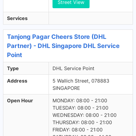
Street View
Services
Tanjong Pagar Cheers Store (DHL
Partner) - DHL Singapore DHL Service
Point
Type
DHL Service Point
Address
5 Wallich Street, 078883
SINGAPORE
Open Hour
MONDAY: 08:00 - 21:00
TUESDAY: 08:00 - 21:00
WEDNESDAY: 08:00 - 21:00
THURSDAY: 08:00 - 21:00
FRIDAY: 08:00 - 21:00