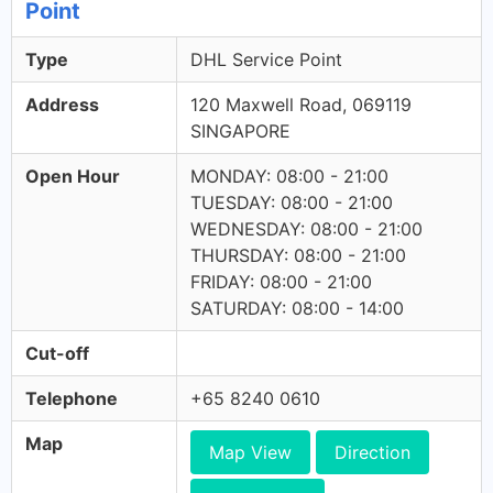
Point
Type
DHL Service Point
Address
120 Maxwell Road, 069119
SINGAPORE
Open Hour
MONDAY: 08:00 - 21:00
TUESDAY: 08:00 - 21:00
WEDNESDAY: 08:00 - 21:00
THURSDAY: 08:00 - 21:00
FRIDAY: 08:00 - 21:00
SATURDAY: 08:00 - 14:00
Cut-off
Telephone
+65 8240 0610
Map
Map View
Direction