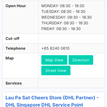
Open Hour
MONDAY: 08:30 - 18:30
TUESDAY: 08:30 - 18:30
WEDNESDAY: 08:30 - 18:30
THURSDAY: 08:30 - 18:30
FRIDAY: 08:30 - 18:30
Cut-off
Telephone
+65 8240 0610
Map
Map View
Direction
Street View
Services
Lau Pa Sat Cheers Store (DHL Partner) -
DHL Singapore DHL Service Point