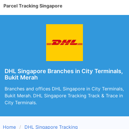
Parcel Tracking Singapore
DHL Singapore Branches in City Terminals,
Bukit Merah
Branches and offices DHL Singapore in City Terminals,
Bukit Merah. DHL Singapore Tracking Track & Trace in
City Terminals.
Home
DHL Singapore Tracking