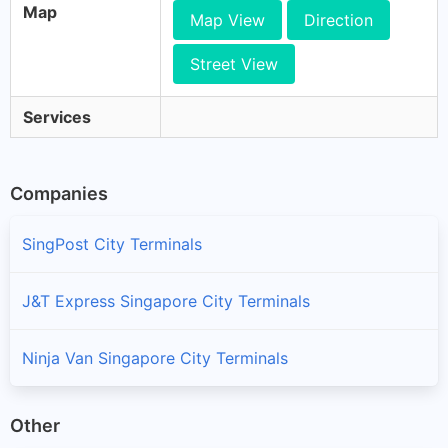
Map
Map View
Direction
Street View
Services
Companies
SingPost City Terminals
J&T Express Singapore City Terminals
Ninja Van Singapore City Terminals
Other