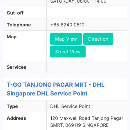
SATURDAY: 08:00 - 14:00
Cut-off
Telephone
+65 8240 0610
Map
Map View
Direction
Street View
Services
T-GO TANJONG PAGAR MRT - DHL
Singapore DHL Service Point
Type
DHL Service Point
Address
120 Maxwell Road Tanjong Pagar
SMRT, 069119 SINGAPORE