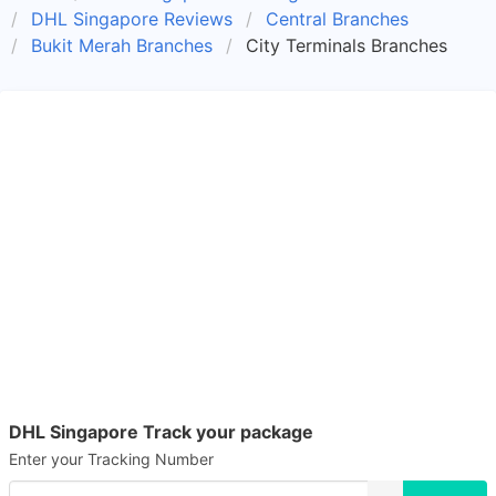
DHL Singapore Reviews
Central Branches
Bukit Merah Branches
City Terminals Branches
DHL Singapore Track your package
Enter your Tracking Number