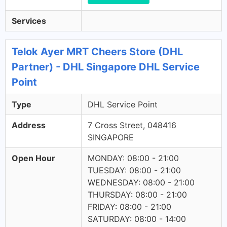
Services
Telok Ayer MRT Cheers Store (DHL
Partner) - DHL Singapore DHL Service
Point
Type
DHL Service Point
Address
7 Cross Street, 048416
SINGAPORE
Open Hour
MONDAY: 08:00 - 21:00
TUESDAY: 08:00 - 21:00
WEDNESDAY: 08:00 - 21:00
THURSDAY: 08:00 - 21:00
FRIDAY: 08:00 - 21:00
SATURDAY: 08:00 - 14:00