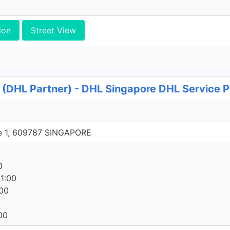
ion
Street View
s (DHL Partner) - DHL Singapore DHL Service P
e 1, 609787 SINGAPORE
0
0
1:00
00
00