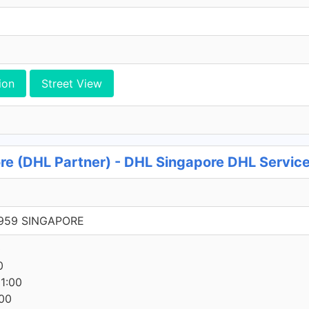
ion
Street View
e (DHL Partner) - DHL Singapore DHL Service
9959 SINGAPORE
0
0
1:00
00