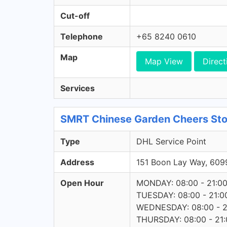
Cut-off
Telephone
+65 8240 0610
Map
Map View
Direct
Services
SMRT Chinese Garden Cheers Stor
Type
DHL Service Point
Address
151 Boon Lay Way, 60
Open Hour
MONDAY: 08:00 - 21:0
TUESDAY: 08:00 - 21:0
WEDNESDAY: 08:00 - 2
THURSDAY: 08:00 - 21: