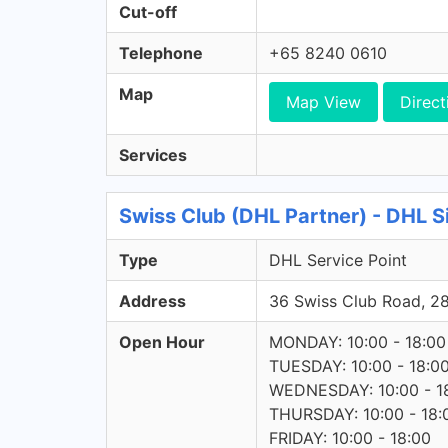
Cut-off
Telephone
+65 8240 0610
Map
Map View
Direct
Services
Swiss Club (DHL Partner) - DHL S
Type
DHL Service Point
Address
36 Swiss Club Road, 
Open Hour
MONDAY: 10:00 - 18:00
TUESDAY: 10:00 - 18:0
WEDNESDAY: 10:00 - 1
THURSDAY: 10:00 - 18:
FRIDAY: 10:00 - 18:00