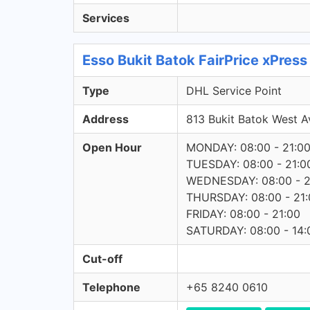
Services
Esso Bukit Batok FairPrice xPres
Type
DHL Service Point
Address
813 Bukit Batok West
Open Hour
MONDAY: 08:00 - 21:0
TUESDAY: 08:00 - 21:0
WEDNESDAY: 08:00 - 2
THURSDAY: 08:00 - 21:
FRIDAY: 08:00 - 21:00
SATURDAY: 08:00 - 14:
Cut-off
Telephone
+65 8240 0610