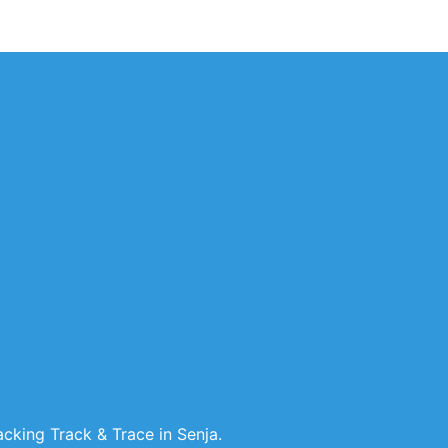
cking Track & Trace in Senja.