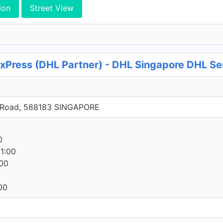
ion
Street View
 xPress (DHL Partner) - DHL Singapore DHL Se
h Road, 588183 SINGAPORE
0
0
1:00
00
00