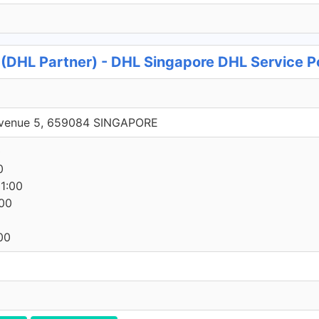
s (DHL Partner) - DHL Singapore DHL Service P
 Avenue 5, 659084 SINGAPORE
0
0
1:00
00
00