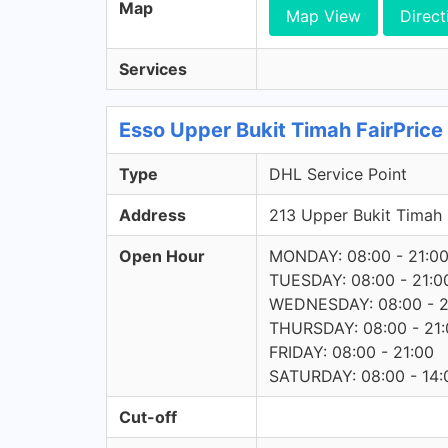
Map
Map View
Direct
Services
Esso Upper Bukit Timah FairPrice
Type
DHL Service Point
Address
213 Upper Bukit Tima
Open Hour
MONDAY: 08:00 - 21:0
TUESDAY: 08:00 - 21:0
WEDNESDAY: 08:00 - 2
THURSDAY: 08:00 - 21:
FRIDAY: 08:00 - 21:00
SATURDAY: 08:00 - 14:
Cut-off