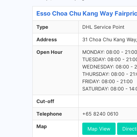
Esso Choa Chu Kang Way Fairpric
Type
DHL Service Point
Address
31 Choa Chu Kang Way
Open Hour
MONDAY: 08:00 - 21:0
TUESDAY: 08:00 - 21:0
WEDNESDAY: 08:00 - 2
THURSDAY: 08:00 - 21:
FRIDAY: 08:00 - 21:00
SATURDAY: 08:00 - 14:
Cut-off
Telephone
+65 8240 0610
Map
Map View
Direct