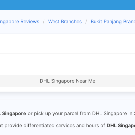
ngapore Reviews
West Branches
Bukit Panjang Bran
DHL Singapore Near Me
 Singapore
or pick up your parcel from DHL Singapore in S
 provide differentiated services and hours of
DHL Singap