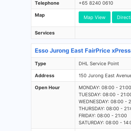
Telephone
+65 8240 0610
Map
Map View
Direct
Services
Esso Jurong East FairPrice xPres
Type
DHL Service Point
Address
150 Jurong East Avenu
Open Hour
MONDAY: 08:00 - 21:0
TUESDAY: 08:00 - 21:0
WEDNESDAY: 08:00 - 2
THURSDAY: 08:00 - 21:
FRIDAY: 08:00 - 21:00
SATURDAY: 08:00 - 14: