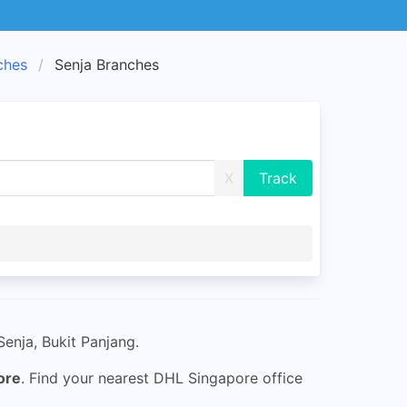
ches
Senja Branches
X
enja, Bukit Panjang.
ore
. Find your nearest DHL Singapore office