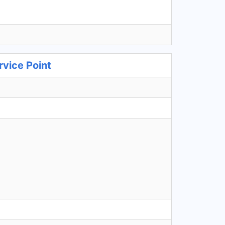
rvice Point