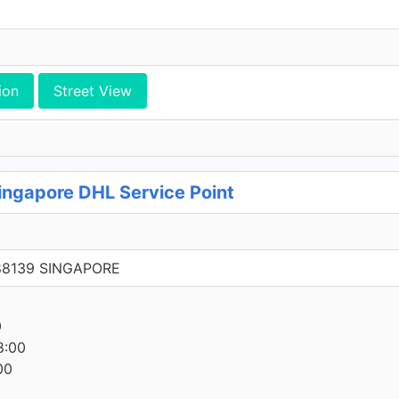
ion
Street View
ingapore DHL Service Point
288139 SINGAPORE
0
8:00
00