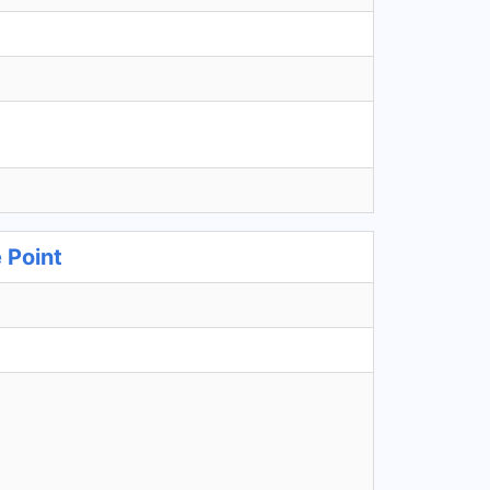
 Point