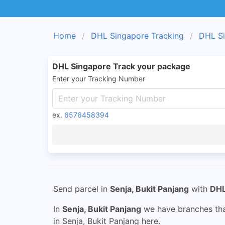
Home
DHL Singapore Tracking
DHL Si
DHL Singapore Track your package
Enter your Tracking Number
ex.
6576458394
Send parcel in
Senja, Bukit Panjang
with
DHL
In
Senja, Bukit Panjang
we have branches that
in Senja, Bukit Panjang here.