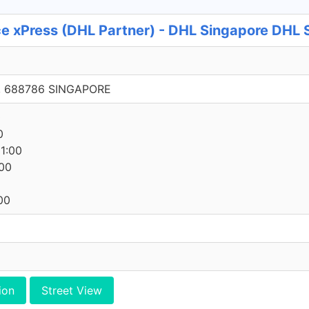
e xPress (DHL Partner) - DHL Singapore DHL S
, 688786 SINGAPORE
0
0
1:00
00
00
ion
Street View