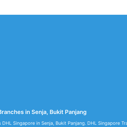
ranches in Senja, Bukit Panjang
 DHL Singapore in Senja, Bukit Panjang. DHL Singapore Tra