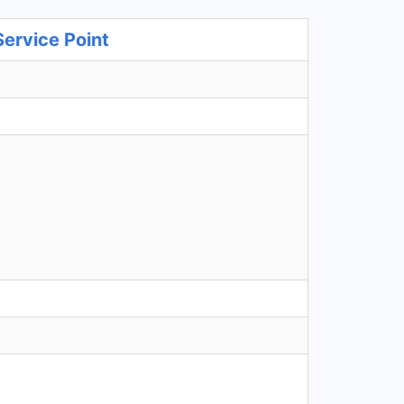
ervice Point