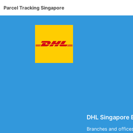
Parcel Tracking Singapore
DHL Singapore B
Branches and offices