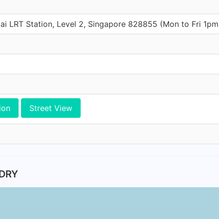
ai LRT Station, Level 2, Singapore 828855 (Mon to Fri 1p
ion
Street View
NDRY