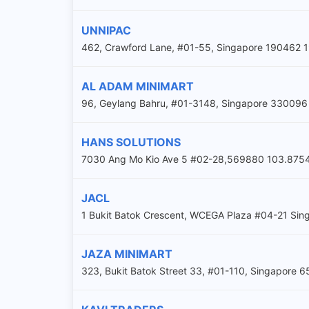
UNNIPAC
462, Crawford Lane, #01-55, Singapore 19046
AL ADAM MINIMART
96, Geylang Bahru, #01-3148, Singapore 330096 1
HANS SOLUTIONS
7030 Ang Mo Kio Ave 5 #02-28,569880 103.875
JACL
1 Bukit Batok Crescent, WCEGA Plaza #04-21 Si
JAZA MINIMART
323, Bukit Batok Street 33, #01-110, Singapore