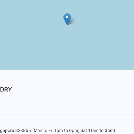
NDRY
ingapore 828855 (Mon to Fri 1pm to 6pm, Sat 11am to 3pm)