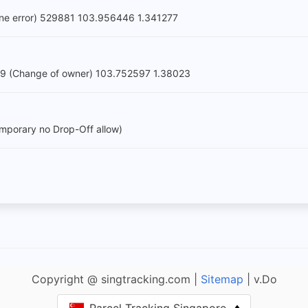
one error) 529881 103.956446 1.341277
9 (Change of owner) 103.752597 1.38023
porary no Drop-Off allow)
Copyright @ singtracking.com |
Sitemap
| v.Do
Parcel Tracking Singapore