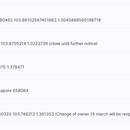
2 190462 103.86102587451863 1.3045888565198718
03.8705214 1.3233739 (close until further notice)
475 1.378471
ngapore 658064
 650323 103.748212 1.361353 (Change of owner 15 march will be re