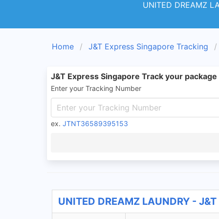
UNITED DREAMZ L
Home
J&T Express Singapore Tracking
J&T Express Singapore Track your package
Enter your Tracking Number
ex.
JTNT36589395153
UNITED DREAMZ LAUNDRY - J&T E