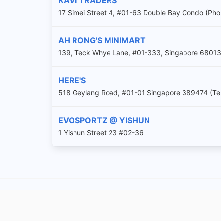
KAVI TRADERS
17 Simei Street 4, #01-63 Double Bay Condo (Ph
AH RONG'S MINIMART
139, Teck Whye Lane, #01-333, Singapore 68013
HERE'S
518 Geylang Road, #01-01 Singapore 389474 (Tem
EVOSPORTZ @ YISHUN
1 Yishun Street 23 #02-36