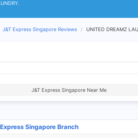
AUNDRY.
J&T Express Singapore Reviews
UNITED DREAMZ LAUN
J&T Express Singapore Near Me
xpress Singapore Branch