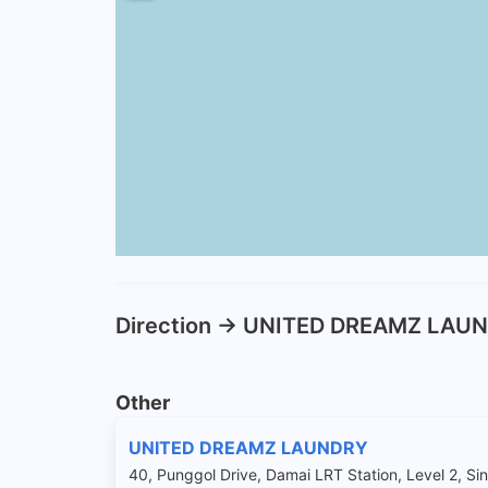
Direction -> UNITED DREAMZ LAU
Other
UNITED DREAMZ LAUNDRY
40, Punggol Drive, Damai LRT Station, Level 2, S