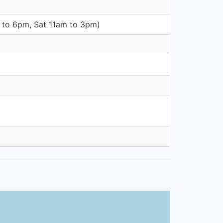
m to 6pm, Sat 11am to 3pm)