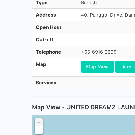
Type
Branch
Address
40, Punggol Drive, Dam
Open Hour
Cut-off
Telephone
+65 6916 3899
Map
Map View
Direct
Services
Map View - UNITED DREAMZ LAU
+
−