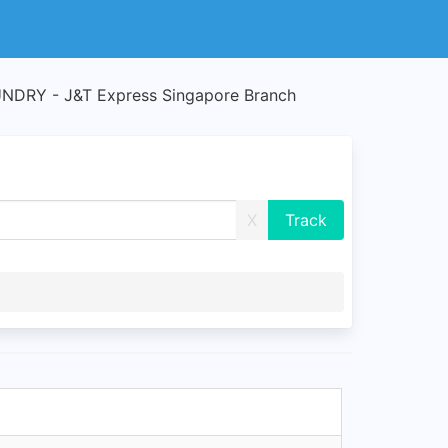
DRY - J&T Express Singapore Branch
X