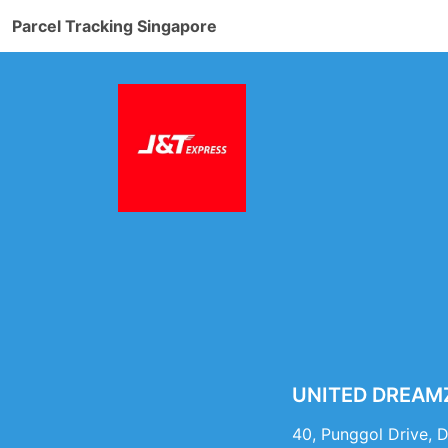
Parcel Tracking Singapore
UNITED DREAMZ 
40, Punggol Drive, 