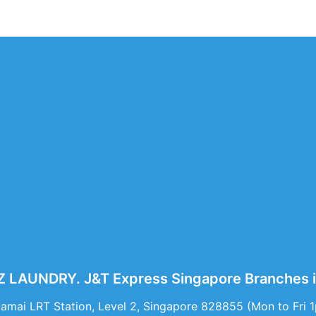
LAUNDRY. J&T Express Singapore Branches i
Damai LRT Station, Level 2, Singapore 828855 (Mon to Fri 