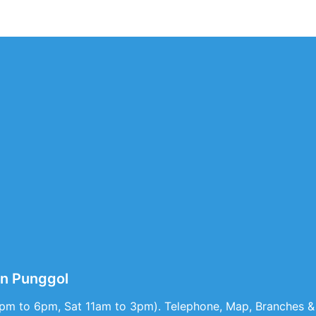
n Punggol
1pm to 6pm, Sat 11am to 3pm). Telephone, Map, Branches & 