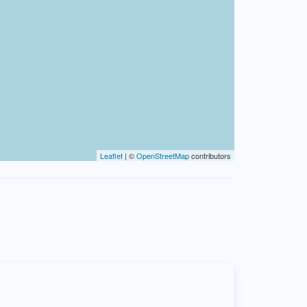
Leaflet
| ©
OpenStreetMap
contributors