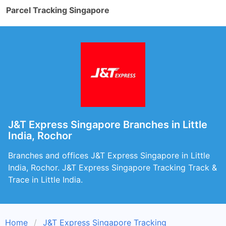
Parcel Tracking Singapore
J&T Express Singapore Branches in Little
India, Rochor
Branches and offices J&T Express Singapore in Little
India, Rochor. J&T Express Singapore Tracking Track &
Trace in Little India.
Home
J&T Express Singapore Tracking