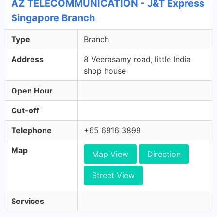
AZ TELECOMMUNICATION - J&T Express
Singapore Branch
Type
Branch
Address
8 Veerasamy road, little India
shop house
Open Hour
Cut-off
Telephone
+65 6916 3899
Map
Map View
Direction
Street View
Services