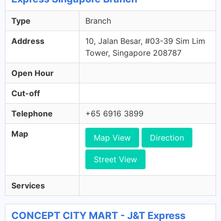
Type
Branch
Address
10, Jalan Besar, #03-39 Sim Lim
Tower, Singapore 208787
Open Hour
Cut-off
Telephone
+65 6916 3899
Map
Map View
Direction
Street View
Services
CONCEPT CITY MART - J&T Express