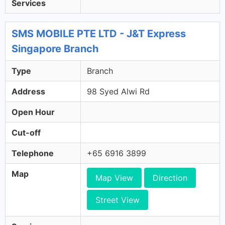
Services
SMS MOBILE PTE LTD - J&T Express
Singapore Branch
Type
Branch
Address
98 Syed Alwi Rd
Open Hour
Cut-off
Telephone
+65 6916 3899
Map
Map View
Direction
Street View