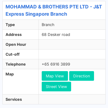
MOHAMMAD & BROTHERS PTE LTD - J&T
Express Singapore Branch
Type
Branch
Address
68 Desker road
Open Hour
Cut-off
Telephone
+65 6916 3899
Map
Map View
Direction
Street View
Services