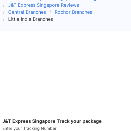
J&T Express Singapore Reviews
Central Branches
Rochor Branches
Little India Branches
J&T Express Singapore Track your package
Enter your Tracking Number