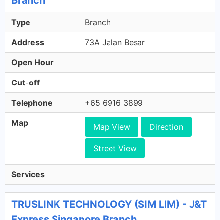
Branch
Type
Branch
Address
73A Jalan Besar
Open Hour
Cut-off
Telephone
+65 6916 3899
Map
Map View
Direction
Street View
Services
TRUSLINK TECHNOLOGY (SIM LIM) - J&T
Express Singapore Branch