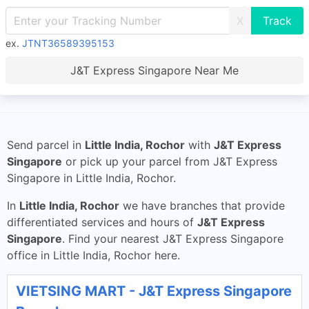
X
ex.
JTNT36589395153
J&T Express Singapore Near Me
Send parcel in
Little India, Rochor
with
J&T Express
Singapore
or pick up your parcel from J&T Express
Singapore in Little India, Rochor.
In
Little India, Rochor
we have branches that provide
differentiated services and hours of
J&T Express
Singapore
. Find your nearest J&T Express Singapore
office in Little India, Rochor here.
VIETSING MART - J&T Express Singapore