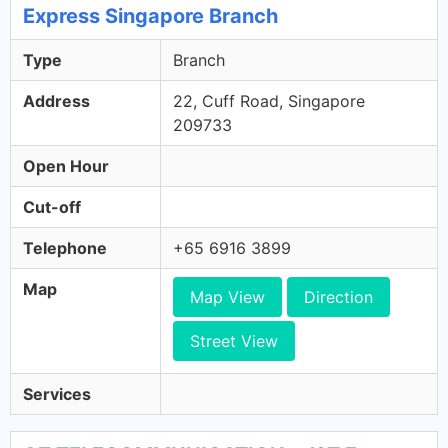
Express Singapore Branch
Type
Branch
Address
22, Cuff Road, Singapore
209733
Open Hour
Cut-off
Telephone
+65 6916 3899
Map
Map View
Direction
Street View
Services