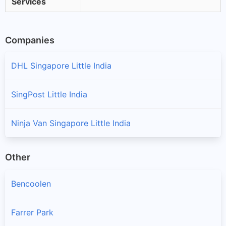
Services
Companies
DHL Singapore Little India
SingPost Little India
Ninja Van Singapore Little India
Other
Bencoolen
Farrer Park