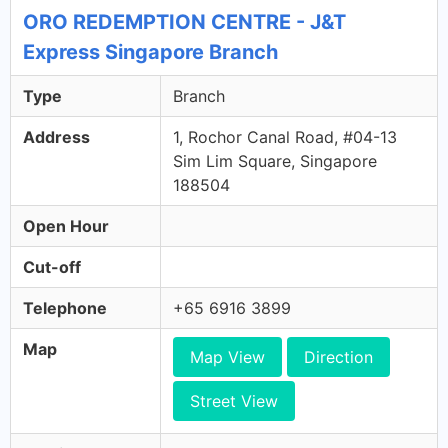
ORO REDEMPTION CENTRE - J&T
Express Singapore Branch
Type
Branch
Address
1, Rochor Canal Road, #04-13
Sim Lim Square, Singapore
188504
Open Hour
Cut-off
Telephone
+65 6916 3899
Map
Map View
Direction
Street View