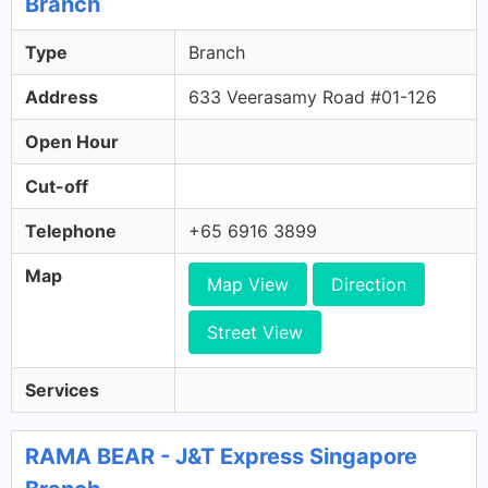
Branch
Type
Branch
Address
633 Veerasamy Road #01-126
Open Hour
Cut-off
Telephone
+65 6916 3899
Map
Map View
Direction
Street View
Services
RAMA BEAR - J&T Express Singapore