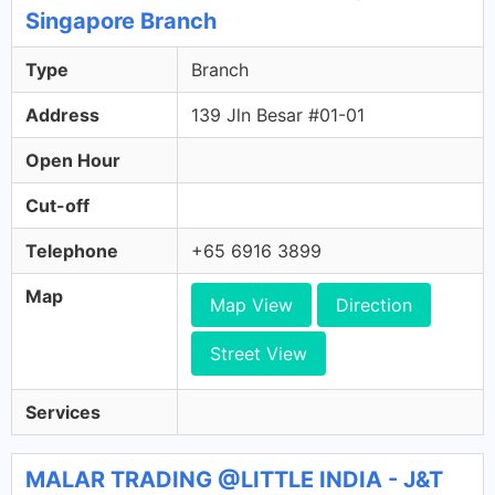
Singapore Branch
Type
Branch
Address
139 Jln Besar #01-01
Open Hour
Cut-off
Telephone
+65 6916 3899
Map
Map View
Direction
Street View
Services
MALAR TRADING @LITTLE INDIA - J&T