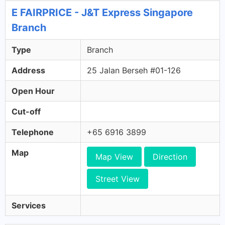
E FAIRPRICE - J&T Express Singapore
Branch
Type
Branch
Address
25 Jalan Berseh #01-126
Open Hour
Cut-off
Telephone
+65 6916 3899
Map
Map View
Direction
Street View
Services