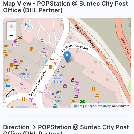
Map View - POPStation @ Suntec City Post
Office (DHL Partner)
+
−
Leaflet
| ©
OpenStreetMap
contributors
Direction -> POPStation @ Suntec City Post
Office (DHL Partner)