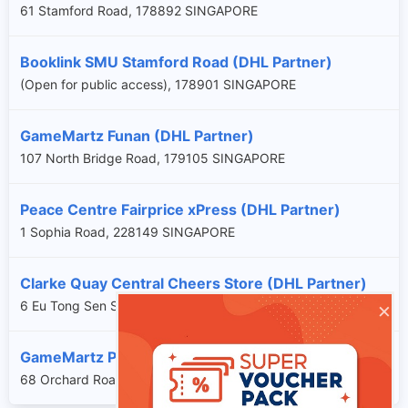
61 Stamford Road, 178892 SINGAPORE
Booklink SMU Stamford Road (DHL Partner)
(Open for public access), 178901 SINGAPORE
GameMartz Funan (DHL Partner)
107 North Bridge Road, 179105 SINGAPORE
Peace Centre Fairprice xPress (DHL Partner)
1 Sophia Road, 228149 SINGAPORE
Clarke Quay Central Cheers Store (DHL Partner)
×
6 Eu Tong Sen Street, 059817 SINGAPORE
GameMartz Plaza Singapura (DHL Partner)
68 Orchard Road, 238839 SINGAPORE