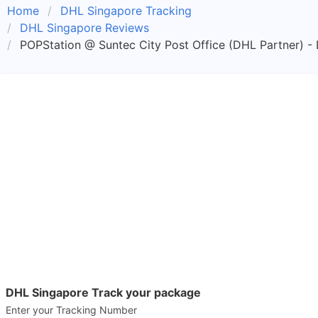
Home
DHL Singapore Tracking
DHL Singapore Reviews
POPStation @ Suntec City Post Office (DHL Partner) -
DHL Singapore Track your package
Enter your Tracking Number