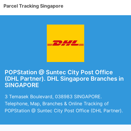
Parcel Tracking Singapore
POPStation @ Suntec City Post Office
(DHL Partner). DHL Singapore Branches in
SINGAPORE
3 Temasek Boulevard, 038983 SINGAPORE.
Telephone, Map, Branches & Online Tracking of
POPStation @ Suntec City Post Office (DHL Partner).