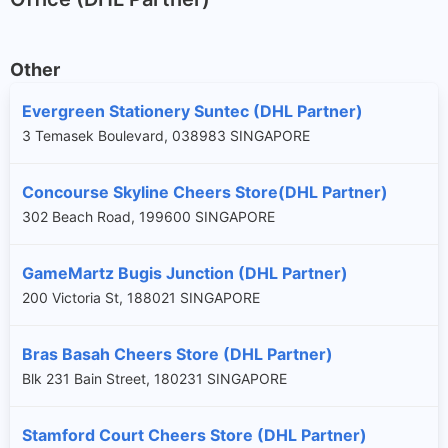
Other
Evergreen Stationery Suntec (DHL Partner)
3 Temasek Boulevard, 038983 SINGAPORE
Concourse Skyline Cheers Store(DHL Partner)
302 Beach Road, 199600 SINGAPORE
GameMartz Bugis Junction (DHL Partner)
200 Victoria St, 188021 SINGAPORE
Bras Basah Cheers Store (DHL Partner)
Blk 231 Bain Street, 180231 SINGAPORE
Stamford Court Cheers Store (DHL Partner)