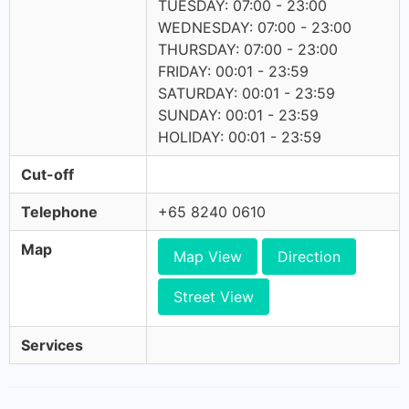
TUESDAY: 07:00 - 23:00
WEDNESDAY: 07:00 - 23:00
THURSDAY: 07:00 - 23:00
FRIDAY: 00:01 - 23:59
SATURDAY: 00:01 - 23:59
SUNDAY: 00:01 - 23:59
HOLIDAY: 00:01 - 23:59
Cut-off
Telephone
+65 8240 0610
Map
Map View
Direction
Street View
Services