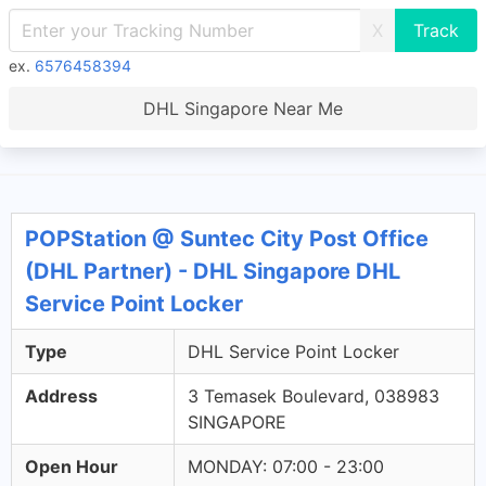
X
ex.
6576458394
DHL Singapore Near Me
POPStation @ Suntec City Post Office
(DHL Partner) - DHL Singapore DHL
Service Point Locker
Type
DHL Service Point Locker
Address
3 Temasek Boulevard, 038983
SINGAPORE
Open Hour
MONDAY: 07:00 - 23:00