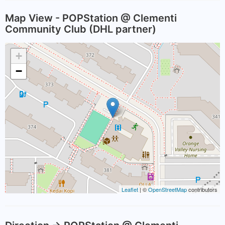
Map View - POPStation @ Clementi
Community Club (DHL partner)
+
−
Leaflet
| ©
OpenStreetMap
contributors