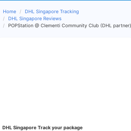
Home
DHL Singapore Tracking
DHL Singapore Reviews
POPStation @ Clementi Community Club (DHL partner)
DHL Singapore Track your package