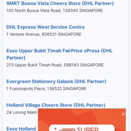
SMRT Buona Vista Cheers Store (DHL Partner)
100 North Buona Vista Road, 139345 SINGAPORE
DHL Express West Service Centre
1 Venture Avenue, 608521 SINGAPORE
Esso Upper Bukit Timah FairPrice xPress (DHL
Partner)
213 Upper Bukit Timah Road, 588183 SINGAPORE
Evergreen Stationery Galaxis (DHL Partner)
1 Fusionopolis Place, 138522 SINGAPORE
Holland Village Cheers Store (DHL Partner)
×
24 Lorong Mambong, 277683 SINGAPORE
Esso Holland Cheers Store (DHL Partner)