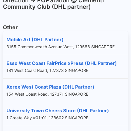
Direction -> POPStation @ Clementi
Community Club (DHL partner)
Other
Mobile Art (DHL Partner)
3155 Commonwealth Avenue West, 129588 SINGAPORE
Esso West Coast FairPrice xPress (DHL Partner)
181 West Coast Road, 127373 SINGAPORE
Xorex West Coast Plaza (DHL Partner)
154 West Coast Road, 127371 SINGAPORE
University Town Cheers Store (DHL Partner)
1 Create Way #01-01, 138602 SINGAPORE