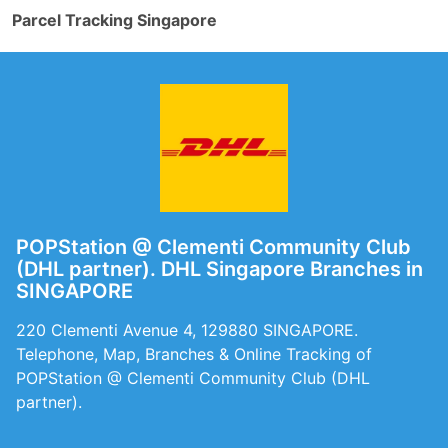
Parcel Tracking Singapore
POPStation @ Clementi Community Club
(DHL partner). DHL Singapore Branches in
SINGAPORE
220 Clementi Avenue 4, 129880 SINGAPORE.
Telephone, Map, Branches & Online Tracking of
POPStation @ Clementi Community Club (DHL
partner).