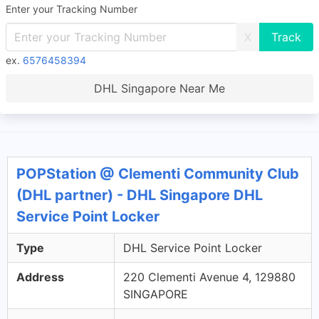
Enter your Tracking Number
X
ex.
6576458394
DHL Singapore Near Me
POPStation @ Clementi Community Club
(DHL partner) - DHL Singapore DHL
Service Point Locker
Type
DHL Service Point Locker
Address
220 Clementi Avenue 4, 129880
SINGAPORE