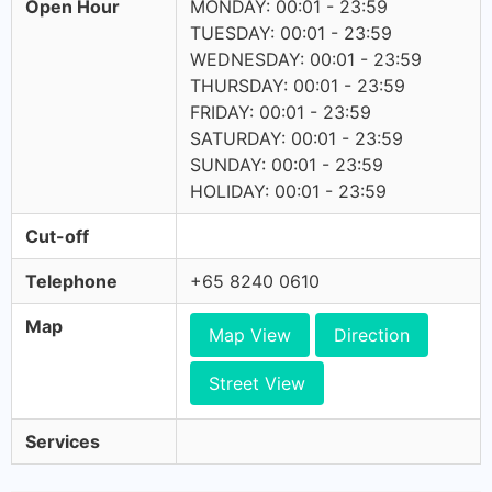
Open Hour
MONDAY: 00:01 - 23:59
TUESDAY: 00:01 - 23:59
WEDNESDAY: 00:01 - 23:59
THURSDAY: 00:01 - 23:59
FRIDAY: 00:01 - 23:59
SATURDAY: 00:01 - 23:59
SUNDAY: 00:01 - 23:59
HOLIDAY: 00:01 - 23:59
Cut-off
Telephone
+65 8240 0610
Map
Map View
Direction
Street View
Services